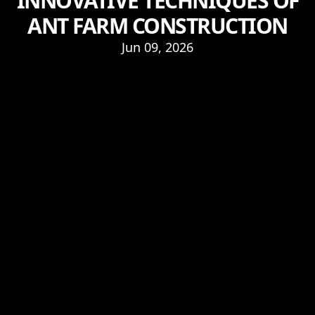
INNOVATIVE TECHNIQUES OF
ANT FARM CONSTRUCTION
Jun 09, 2026