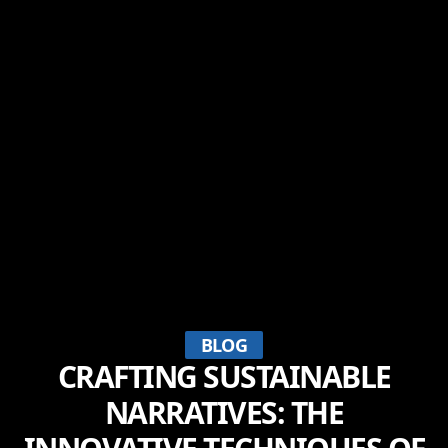
BLOG
CRAFTING SUSTAINABLE
NARRATIVES: THE