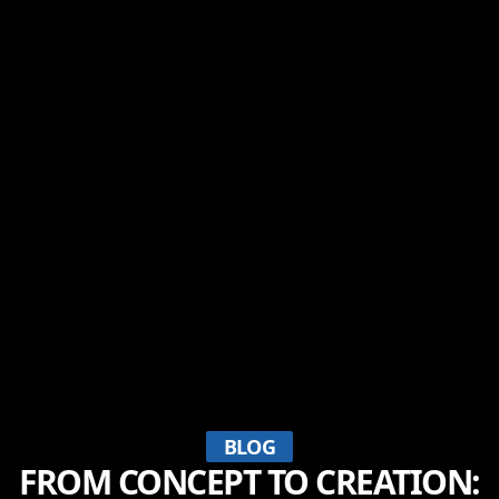
BLOG
FROM CONCEPT TO CREATION: