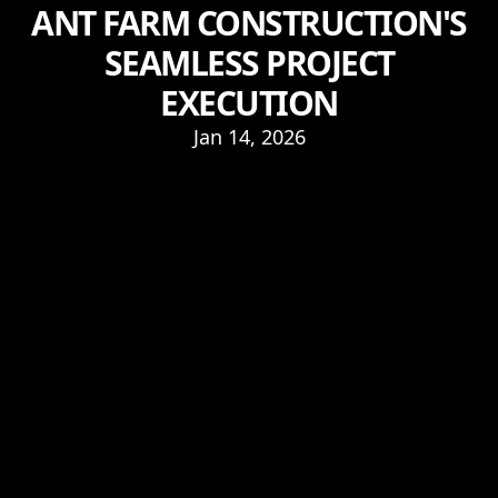
ANT FARM CONSTRUCTION'S
SEAMLESS PROJECT
EXECUTION
Jan 14, 2026