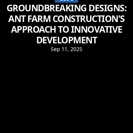
GROUNDBREAKING DESIGNS:
ANT FARM CONSTRUCTION'S
APPROACH TO INNOVATIVE
DEVELOPMENT
Sep 11, 2025