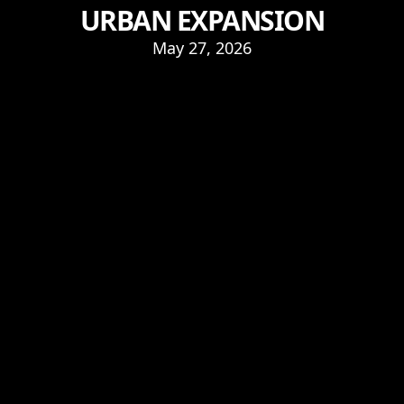
URBAN EXPANSION
May 27, 2026