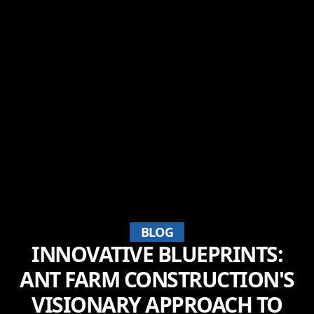
BLOG
INNOVATIVE BLUEPRINTS:
ANT FARM CONSTRUCTION'S
VISIONARY APPROACH TO