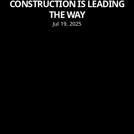
CONSTRUCTION IS LEADING
THE WAY
Jul 19, 2025