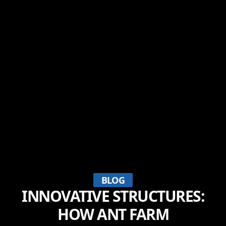
BLOG
INNOVATIVE STRUCTURES:
HOW ANT FARM