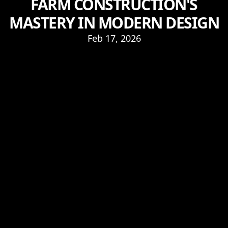
FARM CONSTRUCTION'S
MASTERY IN MODERN DESIGN
Feb 17, 2026