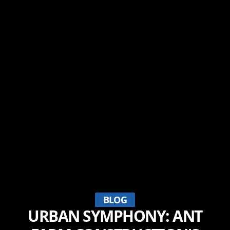
BLOG
URBAN SYMPHONY: ANT