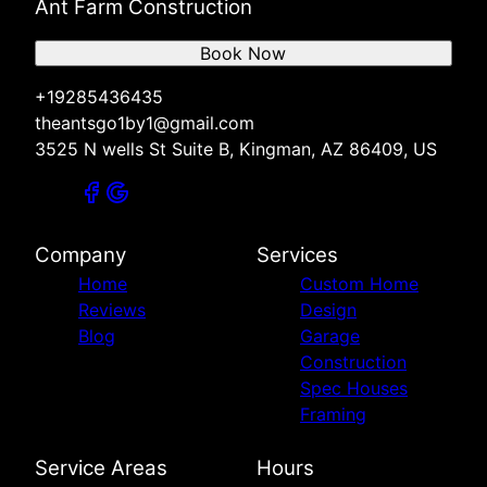
Ant Farm Construction
Book Now
+19285436435
theantsgo1by1@gmail.com
3525 N wells St Suite B, Kingman, AZ 86409, US
Company
Services
Home
Custom Home
Reviews
Design
Blog
Garage
Construction
Spec Houses
Framing
Service Areas
Hours