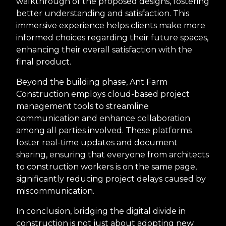
walkthrough of the proposed designs, fostering
better understanding and satisfaction. This
immersive experience helps clients make more
informed choices regarding their future spaces,
enhancing their overall satisfaction with the
final product.
Beyond the building phase, Ant Farm
Construction employs cloud-based project
management tools to streamline
communication and enhance collaboration
among all parties involved. These platforms
foster real-time updates and document
sharing, ensuring that everyone from architects
to construction workers is on the same page,
significantly reducing project delays caused by
miscommunication.
In conclusion, bridging the digital divide in
construction is not just about adopting new