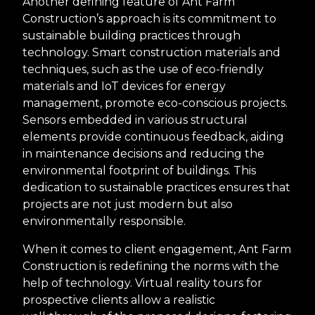
Another defining feature of Ant Farm
Construction’s approach is its commitment to
sustainable building practices through
technology. Smart construction materials and
techniques, such as the use of eco-friendly
materials and IoT devices for energy
management, promote eco-conscious projects.
Sensors embedded in various structural
elements provide continuous feedback, aiding
in maintenance decisions and reducing the
environmental footprint of buildings. This
dedication to sustainable practices ensures that
projects are not just modern but also
environmentally responsible.
When it comes to client engagement, Ant Farm
Construction is redefining the norms with the
help of technology. Virtual reality tours for
prospective clients allow a realistic