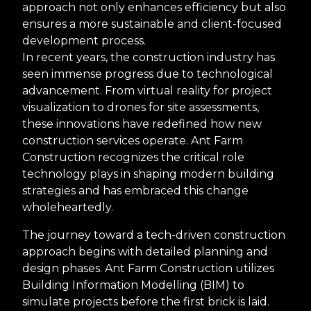
approach not only enhances efficiency but also
ensures a more sustainable and client-focused
development process.
In recent years, the construction industry has
seen immense progress due to technological
advancement. From virtual reality for project
visualization to drones for site assessments,
these innovations have redefined how new
construction services operate. Ant Farm
Construction recognizes the critical role
technology plays in shaping modern building
strategies and has embraced this change
wholeheartedly.
The journey toward a tech-driven construction
approach begins with detailed planning and
design phases. Ant Farm Construction utilizes
Building Information Modelling (BIM) to
simulate projects before the first brick is laid.