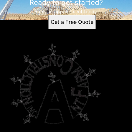
Ready to get started?
Book an appointment today.
Get a Free Quote