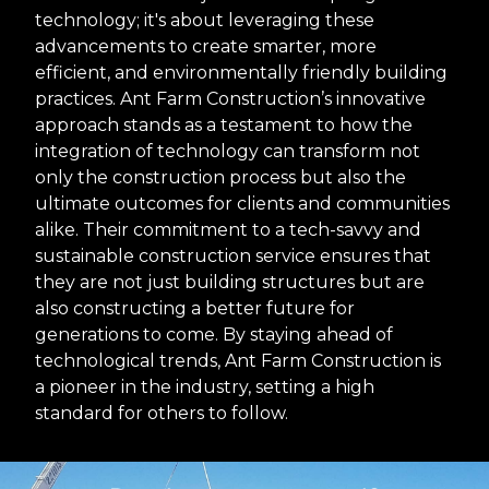
technology; it's about leveraging these
advancements to create smarter, more
efficient, and environmentally friendly building
practices. Ant Farm Construction’s innovative
approach stands as a testament to how the
integration of technology can transform not
only the construction process but also the
ultimate outcomes for clients and communities
alike. Their commitment to a tech-savvy and
sustainable construction service ensures that
they are not just building structures but are
also constructing a better future for
generations to come. By staying ahead of
technological trends, Ant Farm Construction is
a pioneer in the industry, setting a high
standard for others to follow.