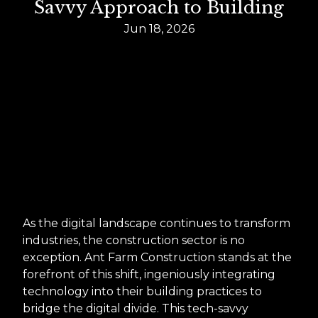
Savvy Approach to Building
Jun 18, 2026
As the digital landscape continues to transform
industries, the construction sector is no
exception. Ant Farm Construction stands at the
forefront of this shift, ingeniously integrating
technology into their building practices to
bridge the digital divide. This tech-savvy