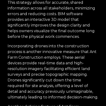
This strategy allows for accurate, shared
information across all stakeholders, minimizing
errors and reducing costs. BIM software
provides an interactive 3D model that
significantly improves the design clarity and
helps owners visualize the final outcome long
before the physical work commences.
Incorporating drones into the construction
process is another innovative measure that Ant
Farm Construction employs. These aerial
devices provide real-time data and high-
resolution imagery facilitating efficient land
surveys and precise topographic mapping.
Drones significantly cut down the time
required for site analysis, offering a level of
detail and accuracy previously unimaginable,
ultimately leading to informed decision-making.