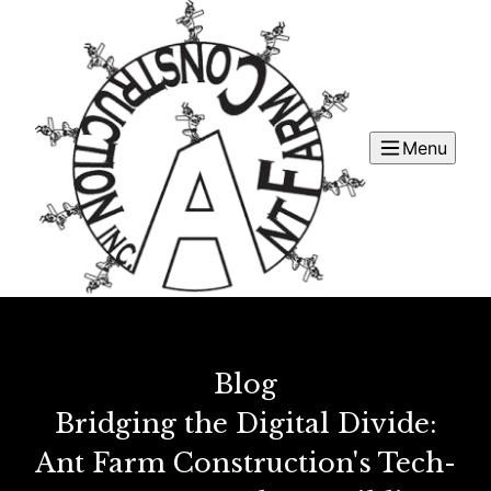
Menu
Blog
Bridging the Digital Divide:
Ant Farm Construction's Tech-