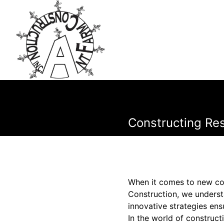
Constructing Res
When it comes to new cons
Construction, we understa
innovative strategies ens
In the world of constructi