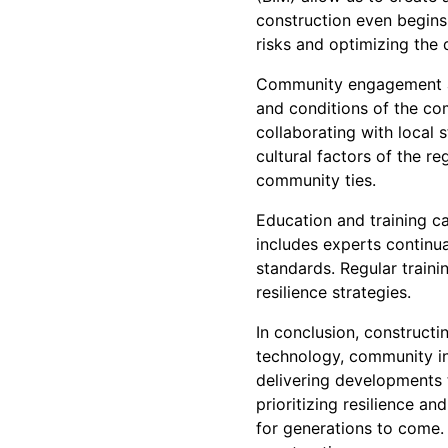
construction even begins
risks and optimizing the d
Community engagement als
and conditions of the comm
collaborating with local 
cultural factors of the r
community ties.
Education and training c
includes experts continua
standards. Regular train
resilience strategies.
In conclusion, constructin
technology, community in
delivering developments 
prioritizing resilience an
for generations to come. 