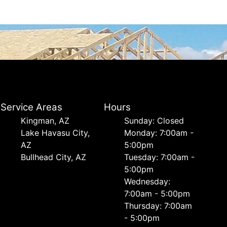
Service Areas
Hours
Kingman, AZ
Sunday: Closed
Lake Havasu City,
Monday: 7:00am -
AZ
5:00pm
Bullhead City, AZ
Tuesday: 7:00am -
5:00pm
Wednesday:
7:00am - 5:00pm
Thursday: 7:00am
- 5:00pm