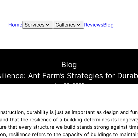
Home
Services
Galleries
Reviews
Blog
Blog
ilience: Ant Farm’s Strategies for Dur
Apr 30, 2025
truction, durability is just as important as design and fun
nd that the resilience of a building determines its longevit
ure that every structure we build stands strong against tim
on, resilience refers to the capacity of buildings to maintain