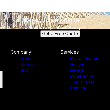
Ready to get started?
Book an appointment today.
Get a Free Quote
Company
Services
Home
Custom Home
Reviews
Design
Blog
Garage
Construction
Spec Houses
Framing