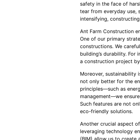
safety in the face of har
tear from everyday use, s
intensifying, constructin
Ant Farm Construction em
One of our primary strate
constructions. We careful
building’s durability. Fo
a construction project b
Moreover, sustainability i
not only better for the e
principles—such as energ
management—we ensure tha
Such features are not onl
eco-friendly solutions.
Another crucial aspect o
leveraging technology enh
(BIM) allow us to create 