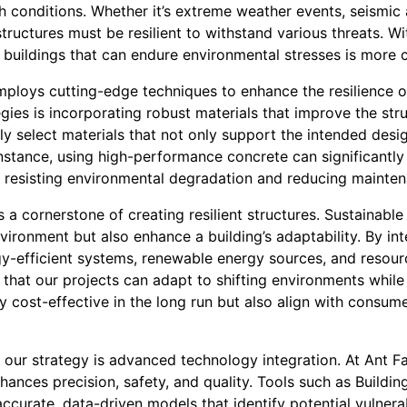
sh conditions. Whether it’s extreme weather events, seismic 
tructures must be resilient to withstand various threats. W
g buildings that can endure environmental stresses is more c
ploys cutting-edge techniques to enhance the resilience of
gies is incorporating robust materials that improve the struc
ly select materials that not only support the intended desi
r instance, using high-performance concrete can significantly
y resisting environmental degradation and reducing mainte
s a cornerstone of creating resilient structures. Sustainable
nvironment but also enhance a building’s adaptability. By in
y-efficient systems, renewable energy sources, and resou
t our projects can adapt to shifting environments while o
y cost-effective in the long run but also align with consu
f our strategy is advanced technology integration. At Ant F
ances precision, safety, and quality. Tools such as Buildi
accurate, data-driven models that identify potential vulnerab