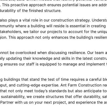
. This proactive approach ensures potential issues are addr
urability of the finished structure.
o plays a vital role in our construction strategy. Underst
unity where a building will reside is essential in creating a
stakeholders, we tailor our projects to account for the uni
egion. This approach not only enhances the building’s resilie
annot be overlooked when discussing resilience. Our team 
lly updating their knowledge and skills in the latest const
ing ensures our staff is equipped to manage and implement 
g buildings that stand the test of time requires a careful bl
put, and cutting-edge expertise. Ant Farm Construction r
that not only meet today’s standards but also anticipate t
d sustainability, we create structures that offer durability, 
Partner with us on your next project, and experience the ass