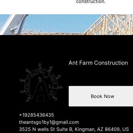
construction.
Ant Farm Construction
Book Now
+19285436435
theantsgo1by1@gmail.com
3525 N wells St Suite B, Kingman, AZ 86409, US