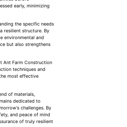
essed early, minimizing
anding the specific needs
 resilient structure. By
que environmental and
nce but also strengthens
at Ant Farm Construction
ruction techniques and
the most effective
end of materials,
emains dedicated to
omorrow’s challenges. By
safety, and peace of mind
urance of truly resilient