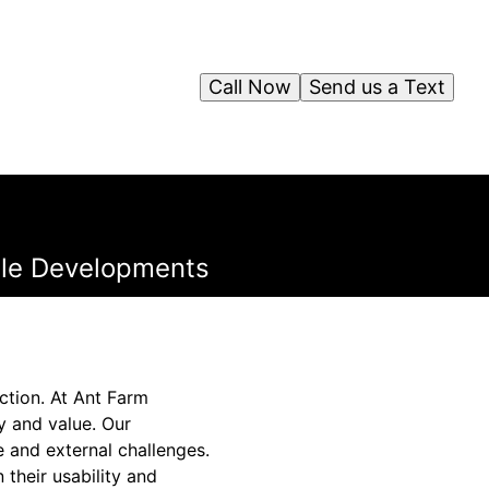
Call Now
Send us a Text
able Developments
ction. At Ant Farm
y and value. Our
e and external challenges.
 their usability and