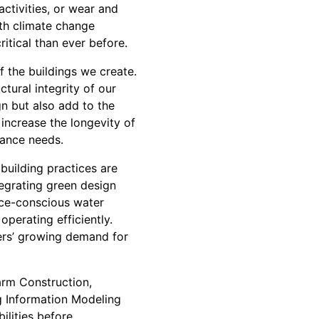
activities, or wear and
ith climate change
ritical than ever before.
 the buildings we create.
tural integrity of our
gn but also add to the
 increase the longevity of
nance needs.
 building practices are
tegrating green design
rce-conscious water
perating efficiently.
mers’ growing demand for
arm Construction,
ng Information Modeling
ilities before