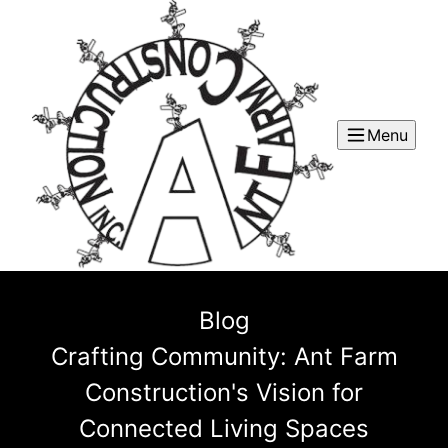
Menu
Blog
Crafting Community: Ant Farm
Construction's Vision for
Connected Living Spaces