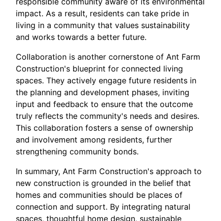
responsible community aware of its environmental
impact. As a result, residents can take pride in
living in a community that values sustainability
and works towards a better future.
Collaboration is another cornerstone of Ant Farm
Construction's blueprint for connected living
spaces. They actively engage future residents in
the planning and development phases, inviting
input and feedback to ensure that the outcome
truly reflects the community's needs and desires.
This collaboration fosters a sense of ownership
and involvement among residents, further
strengthening community bonds.
In summary, Ant Farm Construction's approach to
new construction is grounded in the belief that
homes and communities should be places of
connection and support. By integrating natural
spaces, thoughtful home design, sustainable