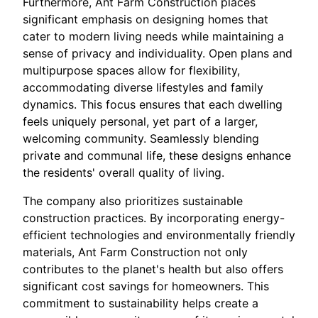
Furthermore, Ant Farm Construction places
significant emphasis on designing homes that
cater to modern living needs while maintaining a
sense of privacy and individuality. Open plans and
multipurpose spaces allow for flexibility,
accommodating diverse lifestyles and family
dynamics. This focus ensures that each dwelling
feels uniquely personal, yet part of a larger,
welcoming community. Seamlessly blending
private and communal life, these designs enhance
the residents' overall quality of living.
The company also prioritizes sustainable
construction practices. By incorporating energy-
efficient technologies and environmentally friendly
materials, Ant Farm Construction not only
contributes to the planet's health but also offers
significant cost savings for homeowners. This
commitment to sustainability helps create a