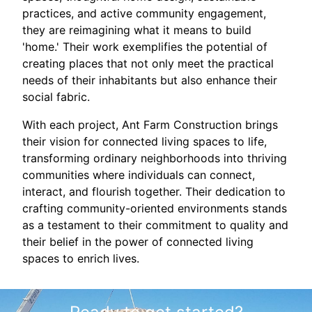
practices, and active community engagement,
they are reimagining what it means to build
'home.' Their work exemplifies the potential of
creating places that not only meet the practical
needs of their inhabitants but also enhance their
social fabric.
With each project, Ant Farm Construction brings
their vision for connected living spaces to life,
transforming ordinary neighborhoods into thriving
communities where individuals can connect,
interact, and flourish together. Their dedication to
crafting community-oriented environments stands
as a testament to their commitment to quality and
their belief in the power of connected living
spaces to enrich lives.