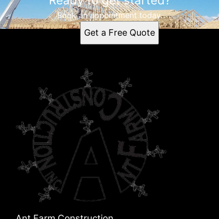
Ready to get started?
Book an appointment today.
Get a Free Quote
Ant Farm Construction