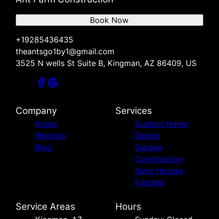
Book Now
+19285436435
theantsgo1by1@gmail.com
3525 N wells St Suite B, Kingman, AZ 86409, US
Company
Services
Home
Custom Home
Reviews
Design
Blog
Garage
Construction
Spec Houses
Framing
Service Areas
Hours