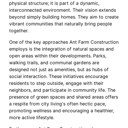
physical structure; it is part of a dynamic,
interconnected environment. Their vision extends
beyond simply building homes. They aim to create
vibrant communities that naturally bring people
together.
One of the key approaches Ant Farm Construction
employs is the integration of natural spaces and
open areas within their developments. Parks,
walking trails, and communal gardens are
designed not just as amenities, but as hubs of
social interaction. These initiatives encourage
residents to step outside, engage with their
neighbors, and participate in community life. The
presence of green spaces and shared areas offers
a respite from city living's often hectic pace,
promoting wellness and encouraging a healthier,
more active lifestyle.