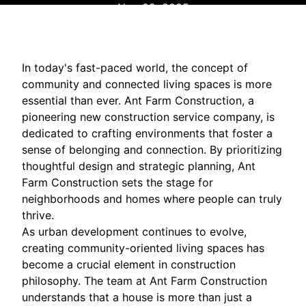
Nov 02, 2025
In today's fast-paced world, the concept of
community and connected living spaces is more
essential than ever. Ant Farm Construction, a
pioneering new construction service company, is
dedicated to crafting environments that foster a
sense of belonging and connection. By prioritizing
thoughtful design and strategic planning, Ant
Farm Construction sets the stage for
neighborhoods and homes where people can truly
thrive.
As urban development continues to evolve,
creating community-oriented living spaces has
become a crucial element in construction
philosophy. The team at Ant Farm Construction
understands that a house is more than just a