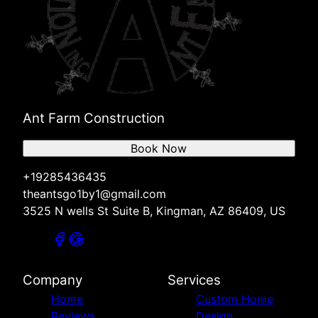
Ant Farm Construction
Book Now
+19285436435
theantsgo1by1@gmail.com
3525 N wells St Suite B, Kingman, AZ 86409, US
Company
Services
Home
Custom Home
Reviews
Design