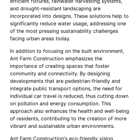
efficient fixtures, rainwater harvesting systems,
and drought-resistant landscaping are
incorporated into designs. These solutions help to
significantly reduce water usage, addressing one
of the most pressing sustainability challenges
facing urban areas today.
In addition to focusing on the built environment,
Ant Farm Construction emphasizes the
importance of creating spaces that foster
community and connectivity. By designing
developments that are pedestrian-friendly and
integrate public transport options, the need for
individual car travel is reduced, thus cutting down
on pollution and energy consumption. This
approach also enhances the health and well-being
of residents, contributing to the creation of more
vibrant and sustainable urban environments.
Ant Farm Construction's eco-friendly vision