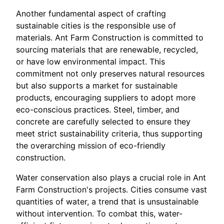
Another fundamental aspect of crafting
sustainable cities is the responsible use of
materials. Ant Farm Construction is committed to
sourcing materials that are renewable, recycled,
or have low environmental impact. This
commitment not only preserves natural resources
but also supports a market for sustainable
products, encouraging suppliers to adopt more
eco-conscious practices. Steel, timber, and
concrete are carefully selected to ensure they
meet strict sustainability criteria, thus supporting
the overarching mission of eco-friendly
construction.
Water conservation also plays a crucial role in Ant
Farm Construction's projects. Cities consume vast
quantities of water, a trend that is unsustainable
without intervention. To combat this, water-