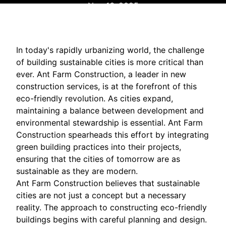
Nov 16, 2025
In today's rapidly urbanizing world, the challenge
of building sustainable cities is more critical than
ever. Ant Farm Construction, a leader in new
construction services, is at the forefront of this
eco-friendly revolution. As cities expand,
maintaining a balance between development and
environmental stewardship is essential. Ant Farm
Construction spearheads this effort by integrating
green building practices into their projects,
ensuring that the cities of tomorrow are as
sustainable as they are modern.
Ant Farm Construction believes that sustainable
cities are not just a concept but a necessary
reality. The approach to constructing eco-friendly
buildings begins with careful planning and design.