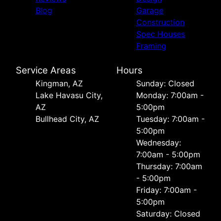
Blog
Garage
Construction
Spec Houses
Framing
Service Areas
Hours
Kingman, AZ
Sunday: Closed
Lake Havasu City,
Monday: 7:00am -
AZ
5:00pm
Bullhead City, AZ
Tuesday: 7:00am -
5:00pm
Wednesday:
7:00am - 5:00pm
Thursday: 7:00am
- 5:00pm
Friday: 7:00am -
5:00pm
Saturday: Closed