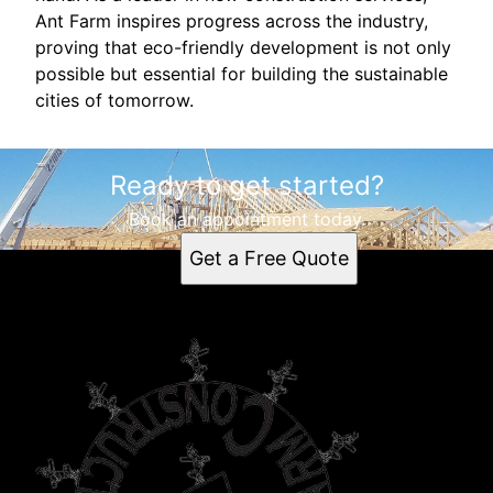
Ant Farm inspires progress across the industry,
proving that eco-friendly development is not only
possible but essential for building the sustainable
cities of tomorrow.
Ready to get started?
Book an appointment today.
Get a Free Quote