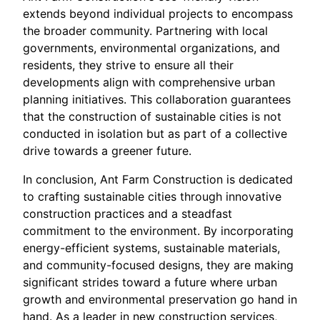
extends beyond individual projects to encompass
the broader community. Partnering with local
governments, environmental organizations, and
residents, they strive to ensure all their
developments align with comprehensive urban
planning initiatives. This collaboration guarantees
that the construction of sustainable cities is not
conducted in isolation but as part of a collective
drive towards a greener future.
In conclusion, Ant Farm Construction is dedicated
to crafting sustainable cities through innovative
construction practices and a steadfast
commitment to the environment. By incorporating
energy-efficient systems, sustainable materials,
and community-focused designs, they are making
significant strides toward a future where urban
growth and environmental preservation go hand in
hand. As a leader in new construction services,