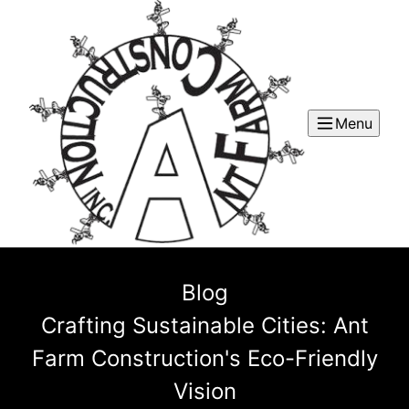
Menu
Blog
Crafting Sustainable Cities: Ant
Farm Construction's Eco-Friendly
Vision