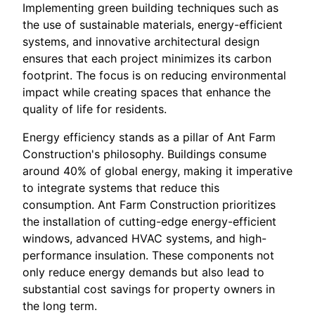
Implementing green building techniques such as
the use of sustainable materials, energy-efficient
systems, and innovative architectural design
ensures that each project minimizes its carbon
footprint. The focus is on reducing environmental
impact while creating spaces that enhance the
quality of life for residents.
Energy efficiency stands as a pillar of Ant Farm
Construction's philosophy. Buildings consume
around 40% of global energy, making it imperative
to integrate systems that reduce this
consumption. Ant Farm Construction prioritizes
the installation of cutting-edge energy-efficient
windows, advanced HVAC systems, and high-
performance insulation. These components not
only reduce energy demands but also lead to
substantial cost savings for property owners in
the long term.