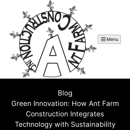
Menu
Blog
Green Innovation: How Ant Farm
Construction Integrates
Technology with Sustainability