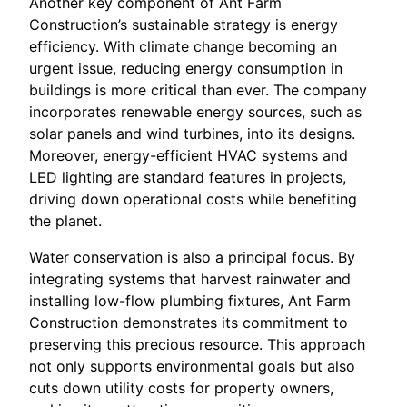
Another key component of Ant Farm
Construction’s sustainable strategy is energy
efficiency. With climate change becoming an
urgent issue, reducing energy consumption in
buildings is more critical than ever. The company
incorporates renewable energy sources, such as
solar panels and wind turbines, into its designs.
Moreover, energy-efficient HVAC systems and
LED lighting are standard features in projects,
driving down operational costs while benefiting
the planet.
Water conservation is also a principal focus. By
integrating systems that harvest rainwater and
installing low-flow plumbing fixtures, Ant Farm
Construction demonstrates its commitment to
preserving this precious resource. This approach
not only supports environmental goals but also
cuts down utility costs for property owners,