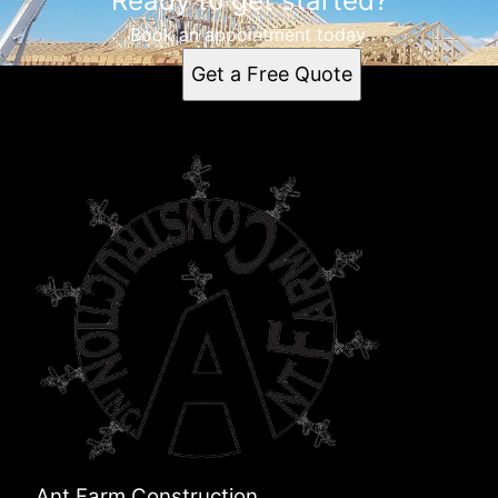
Ready to get started?
Book an appointment today.
Get a Free Quote
Ant Farm Construction