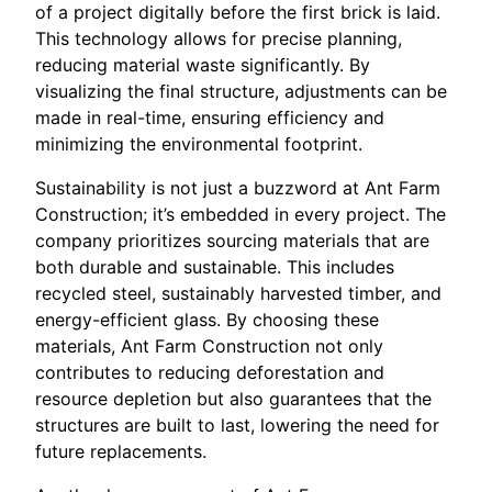
of a project digitally before the first brick is laid.
This technology allows for precise planning,
reducing material waste significantly. By
visualizing the final structure, adjustments can be
made in real-time, ensuring efficiency and
minimizing the environmental footprint.
Sustainability is not just a buzzword at Ant Farm
Construction; it’s embedded in every project. The
company prioritizes sourcing materials that are
both durable and sustainable. This includes
recycled steel, sustainably harvested timber, and
energy-efficient glass. By choosing these
materials, Ant Farm Construction not only
contributes to reducing deforestation and
resource depletion but also guarantees that the
structures are built to last, lowering the need for
future replacements.