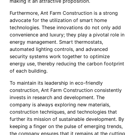
making it an attractive proposition.
Furthermore, Ant Farm Construction is a strong
advocate for the utilization of smart home
technologies. These innovations do not only add
convenience and luxury; they play a pivotal role in
energy management. Smart thermostats,
automated lighting controls, and advanced
security systems work together to optimize
energy use, thereby reducing the carbon footprint
of each building.
To maintain its leadership in eco-friendly
construction, Ant Farm Construction consistently
invests in research and development. The
company is always exploring new materials,
construction techniques, and technologies that
further its mission of sustainable development. By
keeping a finger on the pulse of emerging trends,
the company ensures that it remains at the cutting