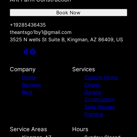
Book Now
+19285436435
theantsgo1by1@gmail.com
3525 N wells St Suite B, Kingman, AZ 86409, US
Company
Services
Home
Custom Home
Reviews
Design
Blog
Garage
Construction
Spec Houses
Framing
Service Areas
Hours