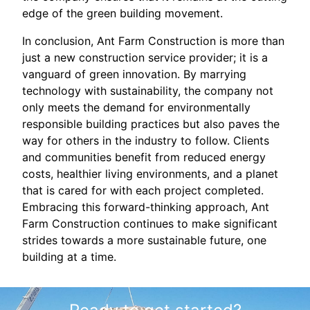
edge of the green building movement.
In conclusion, Ant Farm Construction is more than
just a new construction service provider; it is a
vanguard of green innovation. By marrying
technology with sustainability, the company not
only meets the demand for environmentally
responsible building practices but also paves the
way for others in the industry to follow. Clients
and communities benefit from reduced energy
costs, healthier living environments, and a planet
that is cared for with each project completed.
Embracing this forward-thinking approach, Ant
Farm Construction continues to make significant
strides towards a more sustainable future, one
building at a time.