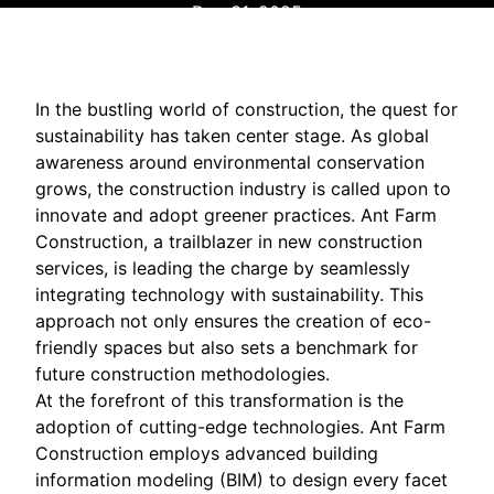
Dec 31, 2025
In the bustling world of construction, the quest for
sustainability has taken center stage. As global
awareness around environmental conservation
grows, the construction industry is called upon to
innovate and adopt greener practices. Ant Farm
Construction, a trailblazer in new construction
services, is leading the charge by seamlessly
integrating technology with sustainability. This
approach not only ensures the creation of eco-
friendly spaces but also sets a benchmark for
future construction methodologies.
At the forefront of this transformation is the
adoption of cutting-edge technologies. Ant Farm
Construction employs advanced building
information modeling (BIM) to design every facet