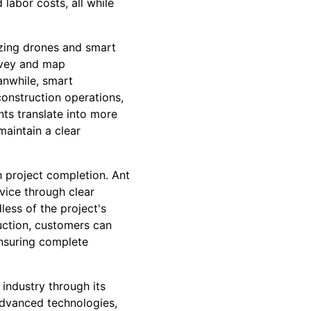
labor costs, all while
lizing drones and smart
rvey and map
anwhile, smart
construction operations,
ts translate into more
aintain a clear
 project completion. Ant
vice through clear
ess of the project's
uction, customers can
nsuring complete
 industry through its
 advanced technologies,