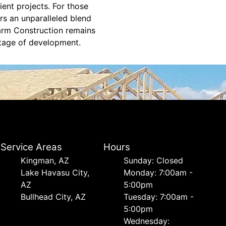
ient projects. For those
ers an unparalleled blend
Farm Construction remains
stage of development.
Service Areas
Hours
Kingman, AZ
Sunday: Closed
Lake Havasu City,
Monday: 7:00am -
AZ
5:00pm
Bullhead City, AZ
Tuesday: 7:00am -
5:00pm
Wednesday: