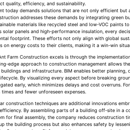
t quality, efficiency, and sustainability.
t today demands solutions that are not only efficient but 
truction addresses these demands by integrating green buil
ainable materials like recycled steel and low-VOC paints t
as solar panels and high-performance insulation, every deci
tal footprint. These efforts not only align with global susta
 on energy costs to their clients, making it a win-win situa
nt Farm Construction excels is through the implementation
ting-edge approach to construction management allows the
f buildings and infrastructure. BIM enables better plannin
lifecycle. By visualizing every aspect before breaking grou
igated early, which minimizes delays and cost overruns. Fo
n times and fewer unforeseen expenses.
ar construction techniques are additional innovations emb
fficiency. By assembling parts of a building off-site in a c
em for final assembly, the company reduces construction t
p the building process but also enhances safety by lesseni