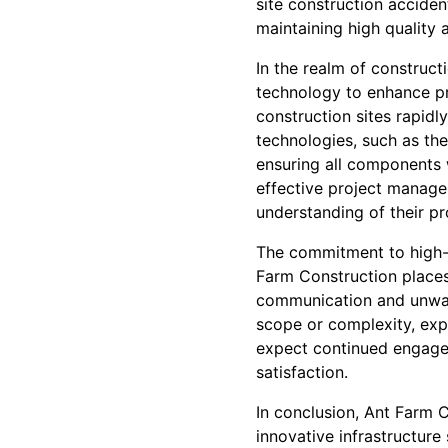
site construction accide
maintaining high quality 
In the realm of construct
technology to enhance p
construction sites rapidl
technologies, such as the
ensuring all components 
effective project manage
understanding of their pr
The commitment to high-q
Farm Construction places
communication and unwave
scope or complexity, exp
expect continued engage
satisfaction.
In conclusion, Ant Farm C
innovative infrastructure