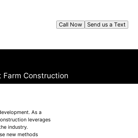
Call Now
Send us a Text
t Farm Construction
e development. As a
onstruction leverages
he industry.
ese new methods