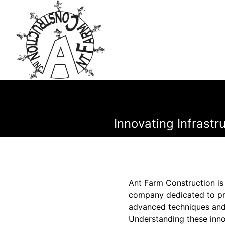
Innovating Infrast
Ant Farm Construction is 
company dedicated to pro
advanced techniques and 
Understanding these inn