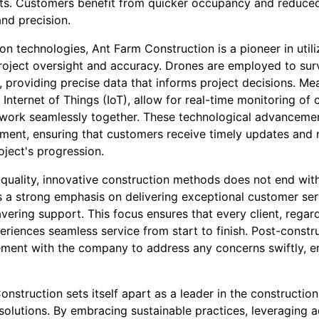
nts. Customers benefit from quicker occupancy and reduced 
and precision.
ion technologies, Ant Farm Construction is a pioneer in uti
roject oversight and accuracy. Drones are employed to su
y, providing precise data that informs project decisions. Me
 Internet of Things (IoT), allow for real-time monitoring of 
work seamlessly together. These technological advancemen
ment, ensuring that customers receive timely updates and m
oject's progression.
uality, innovative construction methods does not end with
 a strong emphasis on delivering exceptional customer ser
ring support. This focus ensures that every client, regardl
eriences seamless service from start to finish. Post-constr
ment with the company to address any concerns swiftly, e
onstruction sets itself apart as a leader in the construction
 solutions. By embracing sustainable practices, leveraging