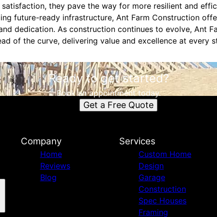
 satisfaction, they pave the way for more resilient and effic
ding future-ready infrastructure, Ant Farm Construction off
 and dedication. As construction continues to evolve, Ant 
ad of the curve, delivering value and excellence at every 
Ready to get started?
Book an appointment today.
Get a Free Quote
Company
Services
Home
Custom Home
Reviews
Design
Blog
Garage
Construction
Spec Houses
Framing