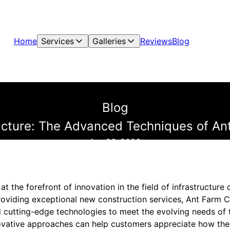
Home
Services
Galleries
Reviews
Blog
Blog
ructure: The Advanced Techniques of An
Apr 26, 2026
at the forefront of innovation in the field of infrastructur
viding exceptional new construction services, Ant Farm C
cutting-edge technologies to meet the evolving needs of t
ovative approaches can help customers appreciate how th