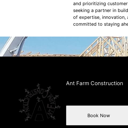
and prioritizing customer
seeking a partner in buil
of expertise, innovation,
committed to staying ahe
Ant Farm Construction
Book Now