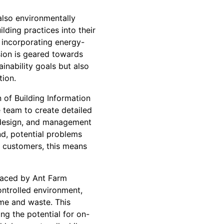
also environmentally
ding practices into their
o incorporating energy-
sion is geared towards
inability goals but also
tion.
 of Building Information
 team to create detailed
g, design, and management
nd, potential problems
r customers, this means
raced by Ant Farm
ontrolled environment,
ime and waste. This
ng the potential for on-