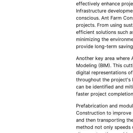
effectively enhance projec
Infrastructure developmen
conscious. Ant Farm Cons
projects. From using sust
efficient solutions such 
minimizing the environmen
provide long-term savings
Another key area where A
Modeling (BIM). This cut
digital representations o
throughout the project's 
can be identified and mit
faster project completio
Prefabrication and modul
Construction to improve e
and then transporting th
method not only speeds u