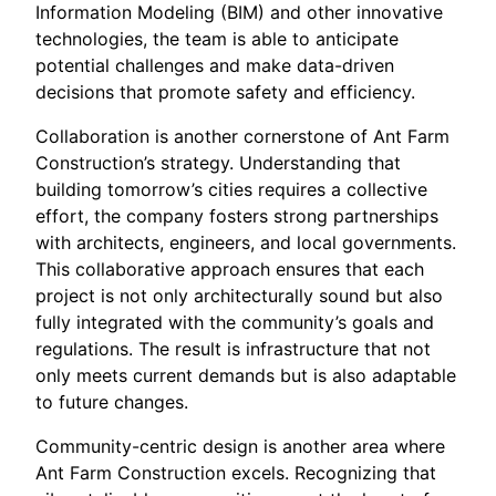
Information Modeling (BIM) and other innovative
technologies, the team is able to anticipate
potential challenges and make data-driven
decisions that promote safety and efficiency.
Collaboration is another cornerstone of Ant Farm
Construction’s strategy. Understanding that
building tomorrow’s cities requires a collective
effort, the company fosters strong partnerships
with architects, engineers, and local governments.
This collaborative approach ensures that each
project is not only architecturally sound but also
fully integrated with the community’s goals and
regulations. The result is infrastructure that not
only meets current demands but is also adaptable
to future changes.
Community-centric design is another area where
Ant Farm Construction excels. Recognizing that