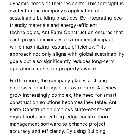
dynamic needs of their residents. This foresight is
evident in the company’s application of
sustainable building practices. By integrating eco-
friendly materials and energy-efficient
technologies, Ant Farm Construction ensures that
each project minimizes environmental impact
while maximizing resource efficiency. This
approach not only aligns with global sustainability
goals but also significantly reduces long-term
operational costs for property owners.
Furthermore, the company places a strong
emphasis on intelligent infrastructure. As cities
grow increasingly complex, the need for smart
construction solutions becomes inevitable. Ant
Farm Construction employs state-of-the-art
digital tools and cutting-edge construction
management software to enhance project
accuracy and efficiency. By using Building