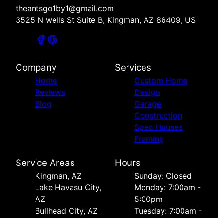
theantsgo1by1@gmail.com
3525 N wells St Suite B, Kingman, AZ 86409, US
Company
Services
Home
Custom Home
Reviews
Design
Blog
Garage
Construction
Spec Houses
Framing
Service Areas
Hours
Kingman, AZ
Sunday: Closed
Lake Havasu City,
Monday: 7:00am -
AZ
5:00pm
Bullhead City, AZ
Tuesday: 7:00am -