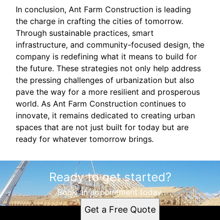
In conclusion, Ant Farm Construction is leading
the charge in crafting the cities of tomorrow.
Through sustainable practices, smart
infrastructure, and community-focused design, the
company is redefining what it means to build for
the future. These strategies not only help address
the pressing challenges of urbanization but also
pave the way for a more resilient and prosperous
world. As Ant Farm Construction continues to
innovate, it remains dedicated to creating urban
spaces that are not just built for today but are
ready for whatever tomorrow brings.
Ready to get started?
Book an appointment today.
Get a Free Quote