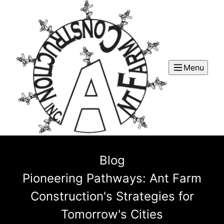
Menu
Blog
Pioneering Pathways: Ant Farm
Construction's Strategies for
Tomorrow's Cities