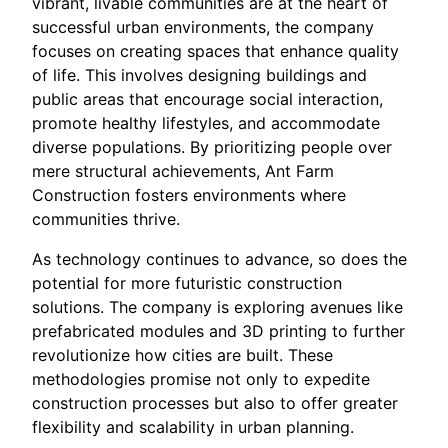
vibrant, livable communities are at the heart of
successful urban environments, the company
focuses on creating spaces that enhance quality
of life. This involves designing buildings and
public areas that encourage social interaction,
promote healthy lifestyles, and accommodate
diverse populations. By prioritizing people over
mere structural achievements, Ant Farm
Construction fosters environments where
communities thrive.
As technology continues to advance, so does the
potential for more futuristic construction
solutions. The company is exploring avenues like
prefabricated modules and 3D printing to further
revolutionize how cities are built. These
methodologies promise not only to expedite
construction processes but also to offer greater
flexibility and scalability in urban planning.