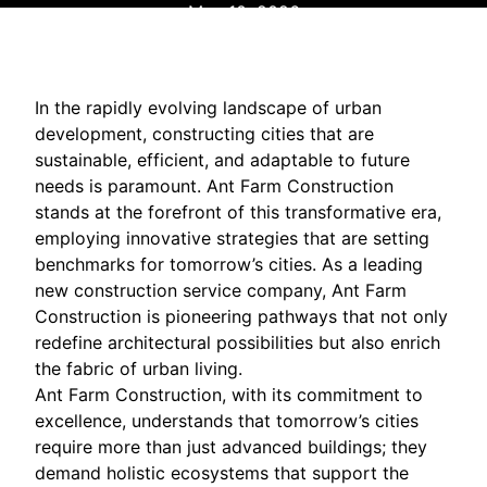
May 10, 2026
In the rapidly evolving landscape of urban
development, constructing cities that are
sustainable, efficient, and adaptable to future
needs is paramount. Ant Farm Construction
stands at the forefront of this transformative era,
employing innovative strategies that are setting
benchmarks for tomorrow’s cities. As a leading
new construction service company, Ant Farm
Construction is pioneering pathways that not only
redefine architectural possibilities but also enrich
the fabric of urban living.
Ant Farm Construction, with its commitment to
excellence, understands that tomorrow’s cities
require more than just advanced buildings; they
demand holistic ecosystems that support the