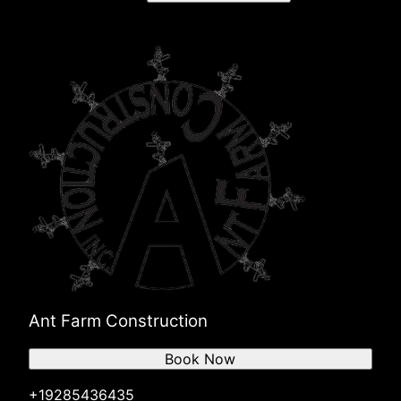
Ant Farm Construction
Book Now
+19285436435