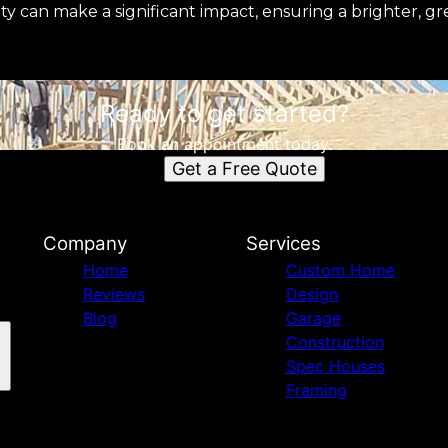
ity can make a significant impact, ensuring a brighter, g
Ready to get started?
Book an appointment today.
Get a Free Quote
Company
Services
Home
Custom Home
Reviews
Design
Blog
Garage
Construction
Spec Houses
Framing