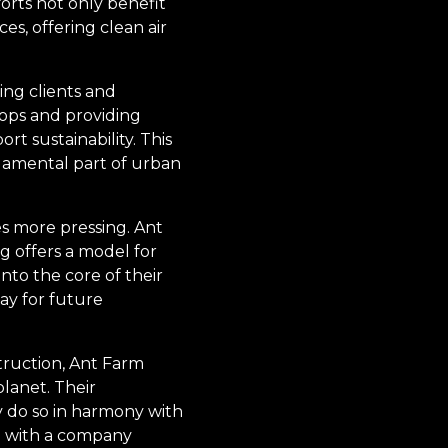
orts not only benefit
s, offering clean air
ng clients and
hops and providing
 sustainability. This
ndamental part of urban
s more pressing. Ant
 offers a model for
nto the core of their
ay for future
truction, Ant Farm
lanet. Their
y do so in harmony with
g with a company