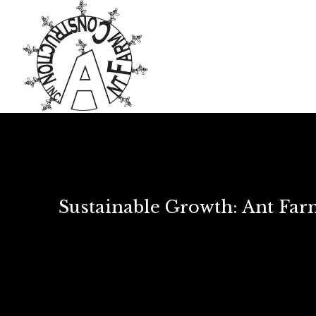
Sustainable Growth: Ant Fa