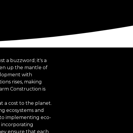
st a buzzword; it's a
ken up the mantle of
velopment with
ions rises, making
Farm Construction is
 a cost to the planet.
ting ecosystems and
 to implementing eco-
y incorporating
they ensure that each