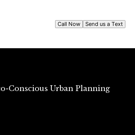
Call Now
Send us a Text
co-Conscious Urban Planning