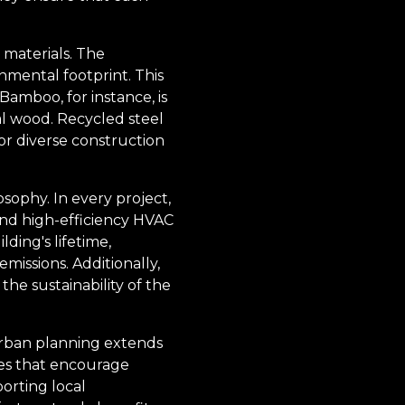
 materials. The
nmental footprint. This
Bamboo, for instance, is
nal wood. Recycled steel
for diverse construction
sophy. In every project,
nd high-efficiency HVAC
ding's lifetime,
issions. Additionally,
the sustainability of the
urban planning extends
ces that encourage
porting local