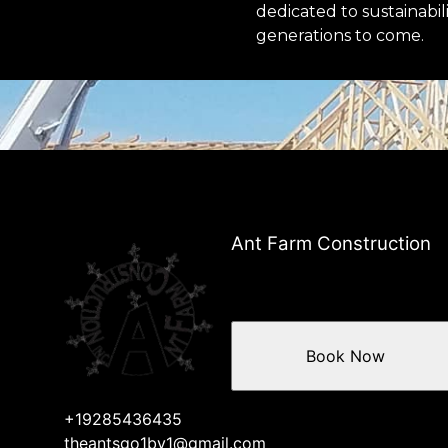
dedicated to sustainabil
generations to come.
Ant Farm Construction
Book Now
+19285436435
theantsgo1by1@gmail.com