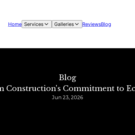
Home
Services
Galleries
Reviews
Blog
Blog
rm Construction's Commitment to E
Jun 23, 2026