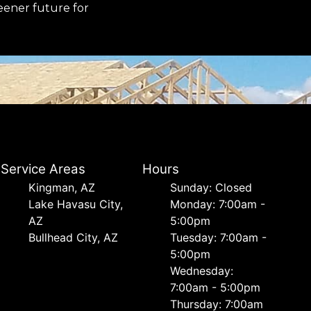
reener future for
Service Areas
Hours
Kingman, AZ
Sunday: Closed
Lake Havasu City,
Monday: 7:00am -
AZ
5:00pm
Bullhead City, AZ
Tuesday: 7:00am -
5:00pm
Wednesday:
7:00am - 5:00pm
Thursday: 7:00am