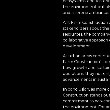
ecosystems, and fosteri
the environment but als
and a serene ambiance.
Ant Farm Construction a
stakeholders about the 
resources, the company 
collaborative approach e
development.
As urban areas continue
Farm Construction's for
how growth and sustainab
operations, they not on
advancements in sustain
In conclusion, as more 
Construction stands out 
commitment to eco-consc
the environment. For a