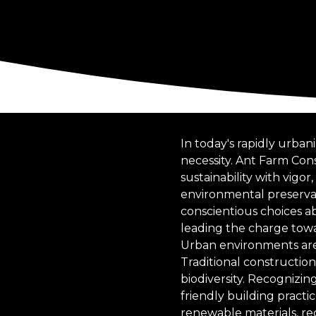
In today's rapidly urban
necessity. Ant Farm Cons
sustainability with vig
environmental preservat
conscientious choices ab
leading the charge tow
Urban environments are 
Traditional constructio
biodiversity. Recognizi
friendly building practi
renewable materials, re