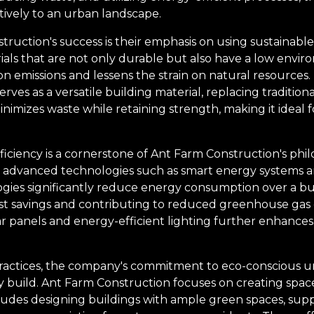
tively to an urban landscape.
struction's success is their emphasis on using sustainable
ls that are not only durable but also have a low enviro
 emissions and lessens the strain on natural resources. 
rves as a versatile building material, replacing traditio
inimizes waste while retaining strength, making it ideal 
ciency is a cornerstone of Ant Farm Construction's philo
 advanced technologies such as smart energy systems a
gies significantly reduce energy consumption over a buil
st savings and contributing to reduced greenhouse gas em
ar panels and energy-efficient lighting further enhances 
ractices, the company's commitment to eco-conscious 
 build. Ant Farm Construction focuses on creating spa
ncludes designing buildings with ample green spaces, sup