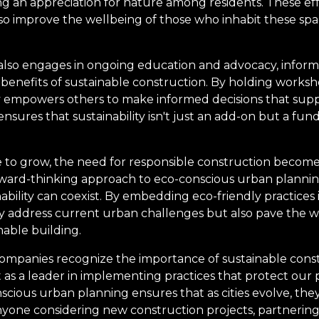
ng an appreciation for nature among residents. These eff
o improve the wellbeing of those who inhabit these space
lso engages in ongoing education and advocacy, informi
benefits of sustainable construction. By holding works
empowers others to make informed decisions that support
nsures that sustainability isn't just an add-on but a fu
 to grow, the need for responsible construction become
ward-thinking approach to eco-conscious urban planning
ility can coexist. By embedding eco-friendly practices i
ly address current urban challenges but also pave the w
able building.
companies recognize the importance of sustainable cons
as a leader in implementing practices that protect our p
ious urban planning ensures that as cities evolve, the
nyone considering new construction projects, partnerin