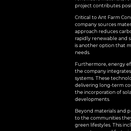
project contributes posi
Critical to Ant Farm Con
company sources materia
approach reduces carbon
rapidly renewable and se
is another option that m
needs.
Furthermore, energy effi
the company integrates
systems. These technolo
delivering long-term co
the incorporation of sol
developments.
Beyond materials and p
to the communities they
green lifestyles. This i