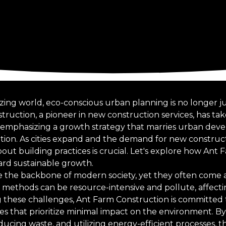
izing world, eco-conscious urban planning is no longer ju
truction, a pioneer in new construction services, has ta
or, emphasizing a growth strategy that marries urban de
ion. As cities expand and the demand for new construct
out building practices is crucial. Let's explore how Ant 
ard sustainable growth.
the backbone of modern society, yet they often come at
n methods can be resource-intensive and pollute, affec
ng these challenges, Ant Farm Construction is committed
ces that prioritize minimal impact on the environment. B
ducing waste, and utilizing energy-efficient processes, 