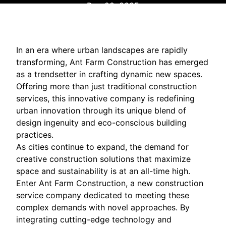
Dec 28, 2025
In an era where urban landscapes are rapidly
transforming, Ant Farm Construction has emerged
as a trendsetter in crafting dynamic new spaces.
Offering more than just traditional construction
services, this innovative company is redefining
urban innovation through its unique blend of
design ingenuity and eco-conscious building
practices.
As cities continue to expand, the demand for
creative construction solutions that maximize
space and sustainability is at an all-time high.
Enter Ant Farm Construction, a new construction
service company dedicated to meeting these
complex demands with novel approaches. By
integrating cutting-edge technology and