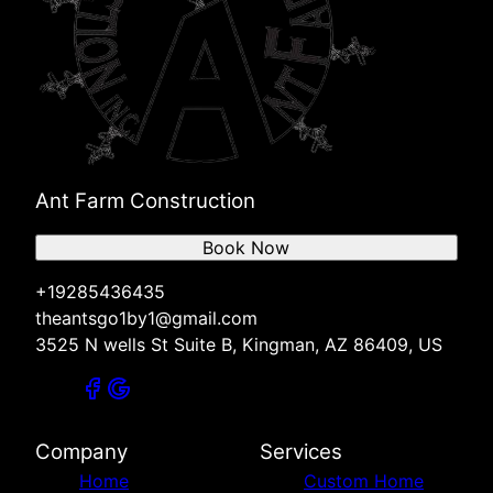
Ant Farm Construction
Book Now
+19285436435
theantsgo1by1@gmail.com
3525 N wells St Suite B, Kingman, AZ 86409, US
Company
Services
Home
Custom Home