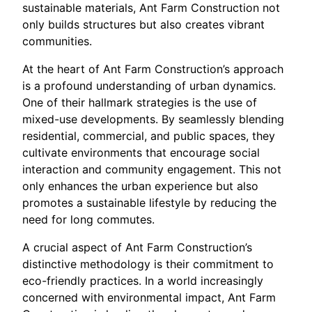
sustainable materials, Ant Farm Construction not
only builds structures but also creates vibrant
communities.
At the heart of Ant Farm Construction’s approach
is a profound understanding of urban dynamics.
One of their hallmark strategies is the use of
mixed-use developments. By seamlessly blending
residential, commercial, and public spaces, they
cultivate environments that encourage social
interaction and community engagement. This not
only enhances the urban experience but also
promotes a sustainable lifestyle by reducing the
need for long commutes.
A crucial aspect of Ant Farm Construction’s
distinctive methodology is their commitment to
eco-friendly practices. In a world increasingly
concerned with environmental impact, Ant Farm