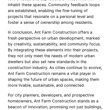
inhabit these spaces. Community feedback loops
are established, enabling the fine-tuning of
projects that resonate on a personal level and
foster a sense of ownership among residents.
In conclusion, Ant Farm Construction offers a
fresh perspective on urban development, marked
by creativity, sustainability, and community focus.
By integrating these elements into their projects,
they not only meet the needs of modern urban
dwellers but also set new standards in the
construction industry. As cities continue to evolve,
Ant Farm Construction remains a vital player in
shaping the future of urban spaces, making them
more livable, sustainable, and connected.
For city planners, developers, and prospective
homeowners, Ant Farm Construction stands as a
beacon of innovation, promising not just buildings,