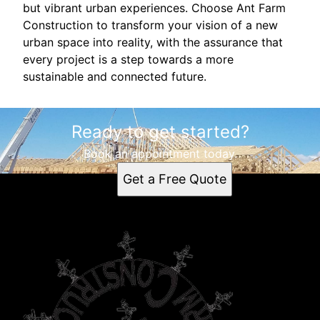
but vibrant urban experiences. Choose Ant Farm
Construction to transform your vision of a new
urban space into reality, with the assurance that
every project is a step towards a more
sustainable and connected future.
Ready to get started?
Book an appointment today.
Get a Free Quote