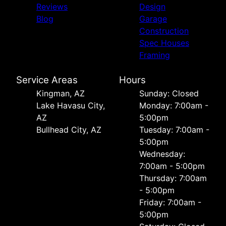
Reviews
Design
Blog
Garage
Construction
Spec Houses
Framing
Service Areas
Hours
Kingman, AZ
Sunday: Closed
Lake Havasu City,
Monday: 7:00am -
AZ
5:00pm
Bullhead City, AZ
Tuesday: 7:00am -
5:00pm
Wednesday:
7:00am - 5:00pm
Thursday: 7:00am
- 5:00pm
Friday: 7:00am -
5:00pm