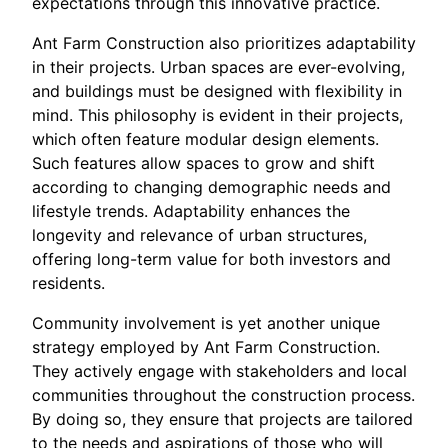
expectations through this innovative practice.
Ant Farm Construction also prioritizes adaptability
in their projects. Urban spaces are ever-evolving,
and buildings must be designed with flexibility in
mind. This philosophy is evident in their projects,
which often feature modular design elements.
Such features allow spaces to grow and shift
according to changing demographic needs and
lifestyle trends. Adaptability enhances the
longevity and relevance of urban structures,
offering long-term value for both investors and
residents.
Community involvement is yet another unique
strategy employed by Ant Farm Construction.
They actively engage with stakeholders and local
communities throughout the construction process.
By doing so, they ensure that projects are tailored
to the needs and aspirations of those who will