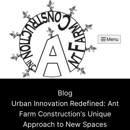
Menu
Blog
Urban Innovation Redefined: Ant
Farm Construction's Unique
Approach to New Spaces