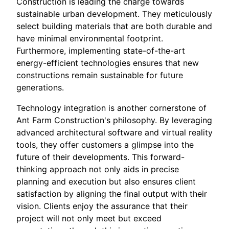
Construction is leading the charge towards
sustainable urban development. They meticulously
select building materials that are both durable and
have minimal environmental footprint.
Furthermore, implementing state-of-the-art
energy-efficient technologies ensures that new
constructions remain sustainable for future
generations.
Technology integration is another cornerstone of
Ant Farm Construction's philosophy. By leveraging
advanced architectural software and virtual reality
tools, they offer customers a glimpse into the
future of their developments. This forward-
thinking approach not only aids in precise
planning and execution but also ensures client
satisfaction by aligning the final output with their
vision. Clients enjoy the assurance that their
project will not only meet but exceed